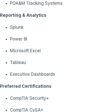
POA&M Tracking Systems
Reporting & Analytics
Splunk
Power BI
Microsoft Excel
Tableau
Executive Dashboards
Preferred Certifications
CompTIA Security+
CompTIA CySA+