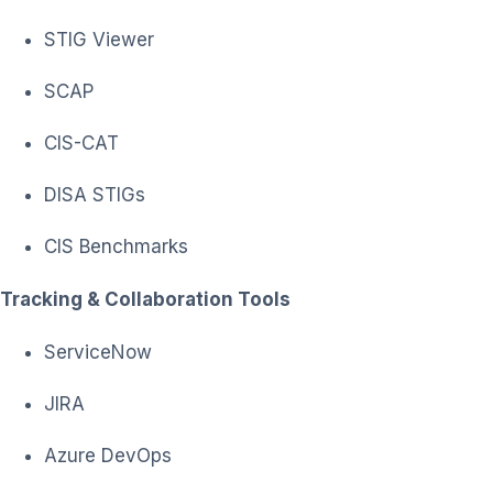
STIG Viewer
SCAP
CIS-CAT
DISA STIGs
CIS Benchmarks
Tracking & Collaboration Tools
ServiceNow
JIRA
Azure DevOps