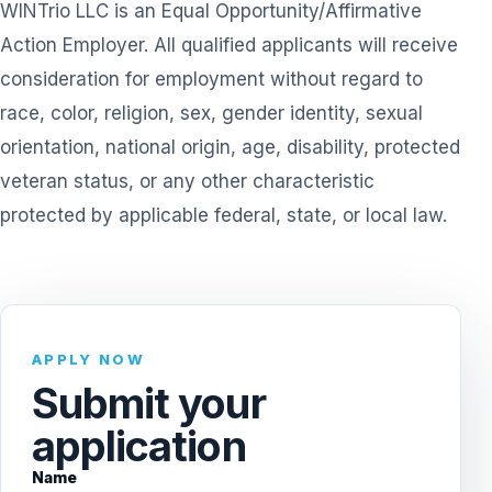
WINTrio LLC is an Equal Opportunity/Affirmative
Action Employer. All qualified applicants will receive
consideration for employment without regard to
race, color, religion, sex, gender identity, sexual
orientation, national origin, age, disability, protected
veteran status, or any other characteristic
protected by applicable federal, state, or local law.
APPLY NOW
Submit your
application
Name