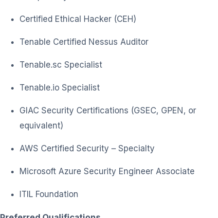
Certified Ethical Hacker (CEH)
Tenable Certified Nessus Auditor
Tenable.sc Specialist
Tenable.io Specialist
GIAC Security Certifications (GSEC, GPEN, or
equivalent)
AWS Certified Security – Specialty
Microsoft Azure Security Engineer Associate
ITIL Foundation
Preferred Qualifications