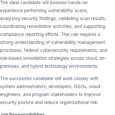
The ideal candidate will possess hands-on
experience performing vulnerability scans,
analyzing security findings, validating scan results,
coordinating remediation activities, and supporting
compliance reporting efforts. This role requires a
strong understanding of vulnerability management
processes, Federal cybersecurity requirements, and
risk-based remediation strategies across cloud, on-
premises, and hybrid technology environments.
The successful candidate will work closely with
system administrators, developers, ISSOs, cloud
engineers, and program stakeholders to improve
security posture and reduce organizational risk.
Job Responsibilities