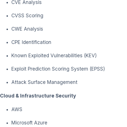
CVE Analysis
CVSS Scoring
CWE Analysis
CPE Identification
Known Exploited Vulnerabilities (KEV)
Exploit Prediction Scoring System (EPSS)
Attack Surface Management
Cloud & Infrastructure Security
AWS
Microsoft Azure