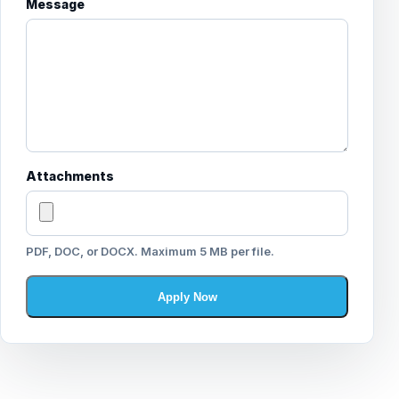
Message
Attachments
PDF, DOC, or DOCX. Maximum 5 MB per file.
Apply Now