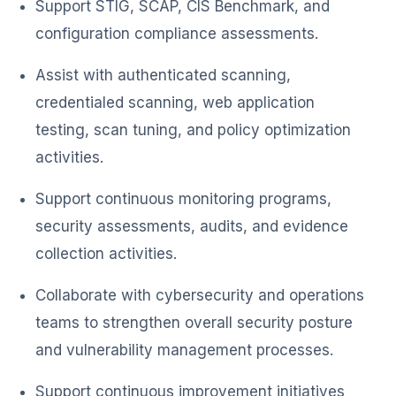
Support STIG, SCAP, CIS Benchmark, and
configuration compliance assessments.
Assist with authenticated scanning,
credentialed scanning, web application
testing, scan tuning, and policy optimization
activities.
Support continuous monitoring programs,
security assessments, audits, and evidence
collection activities.
Collaborate with cybersecurity and operations
teams to strengthen overall security posture
and vulnerability management processes.
Support continuous improvement initiatives