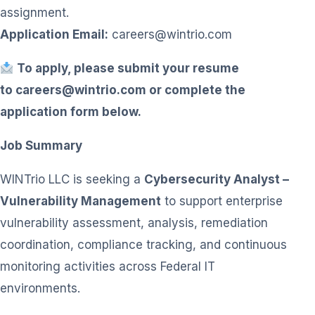
assignment.
Application Email:
careers@wintrio.com
To apply, please submit your resume
to
careers@wintrio.com
or complete the
application form below.
Job Summary
WINTrio LLC is seeking a
Cybersecurity Analyst –
Vulnerability Management
to support enterprise
vulnerability assessment, analysis, remediation
coordination, compliance tracking, and continuous
monitoring activities across Federal IT
environments.