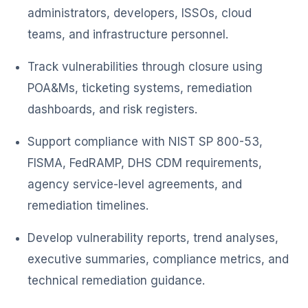
administrators, developers, ISSOs, cloud
teams, and infrastructure personnel.
Track vulnerabilities through closure using
POA&Ms, ticketing systems, remediation
dashboards, and risk registers.
Support compliance with NIST SP 800-53,
FISMA, FedRAMP, DHS CDM requirements,
agency service-level agreements, and
remediation timelines.
Develop vulnerability reports, trend analyses,
executive summaries, compliance metrics, and
technical remediation guidance.