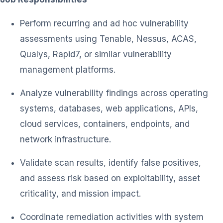
Perform recurring and ad hoc vulnerability
assessments using Tenable, Nessus, ACAS,
Qualys, Rapid7, or similar vulnerability
management platforms.
Analyze vulnerability findings across operating
systems, databases, web applications, APIs,
cloud services, containers, endpoints, and
network infrastructure.
Validate scan results, identify false positives,
and assess risk based on exploitability, asset
criticality, and mission impact.
Coordinate remediation activities with system