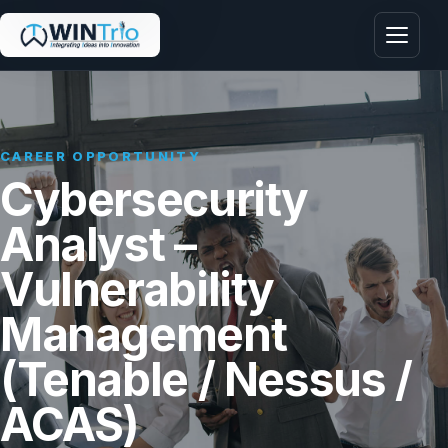
Menu
CAREER OPPORTUNITY
Cybersecurity
Analyst –
Vulnerability
Management
(Tenable / Nessus /
ACAS)