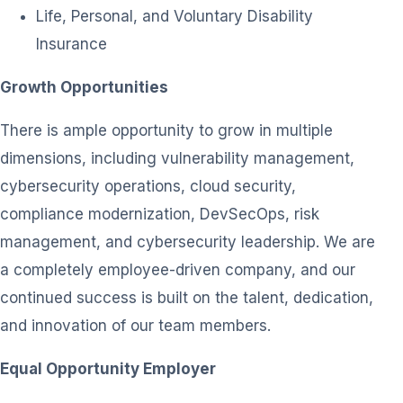
Life, Personal, and Voluntary Disability
Insurance
Growth Opportunities
There is ample opportunity to grow in multiple
dimensions, including vulnerability management,
cybersecurity operations, cloud security,
compliance modernization, DevSecOps, risk
management, and cybersecurity leadership. We are
a completely employee-driven company, and our
continued success is built on the talent, dedication,
and innovation of our team members.
Equal Opportunity Employer