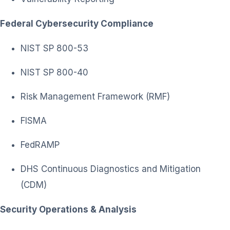
Federal Cybersecurity Compliance
NIST SP 800-53
NIST SP 800-40
Risk Management Framework (RMF)
FISMA
FedRAMP
DHS Continuous Diagnostics and Mitigation
(CDM)
Security Operations & Analysis