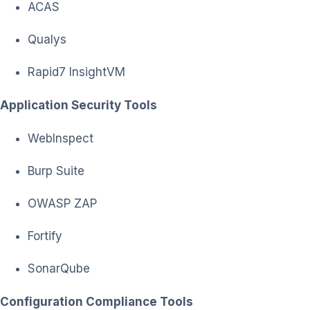
ACAS
Qualys
Rapid7 InsightVM
Application Security Tools
WebInspect
Burp Suite
OWASP ZAP
Fortify
SonarQube
Configuration Compliance Tools