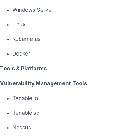
Windows Server
Linux
Kubernetes
Docker
Tools & Platforms
Vulnerability Management Tools
Tenable.io
Tenable.sc
Nessus