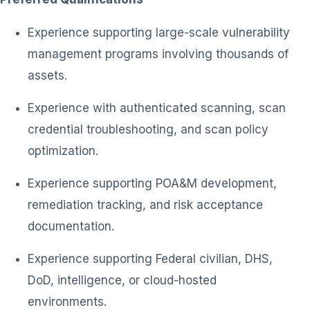
Experience supporting large-scale vulnerability
management programs involving thousands of
assets.
Experience with authenticated scanning, scan
credential troubleshooting, and scan policy
optimization.
Experience supporting POA&M development,
remediation tracking, and risk acceptance
documentation.
Experience supporting Federal civilian, DHS,
DoD, intelligence, or cloud-hosted
environments.