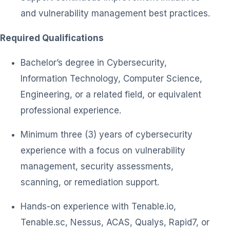
and vulnerability management best practices.
Required Qualifications
Bachelor’s degree in Cybersecurity,
Information Technology, Computer Science,
Engineering, or a related field, or equivalent
professional experience.
Minimum three (3) years of cybersecurity
experience with a focus on vulnerability
management, security assessments,
scanning, or remediation support.
Hands-on experience with Tenable.io,
Tenable.sc, Nessus, ACAS, Qualys, Rapid7, or