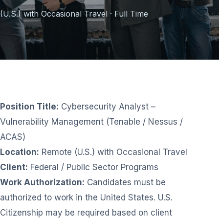
(U.S.) with Occasional Travel · Full Time
Position Title:
Cybersecurity Analyst –
Vulnerability Management (Tenable / Nessus /
ACAS)
Location:
Remote (U.S.) with Occasional Travel
Client:
Federal / Public Sector Programs
Work Authorization:
Candidates must be
authorized to work in the United States. U.S.
Citizenship may be required based on client