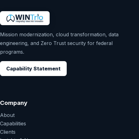
Mission modernization, cloud transformation, data
engineering, and Zero Trust security for federal
programs.
Capability Statement
Company
About
Capabilities
Clients