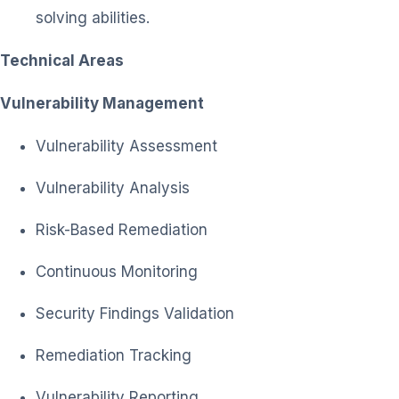
solving abilities.
Technical Areas
Vulnerability Management
Vulnerability Assessment
Vulnerability Analysis
Risk-Based Remediation
Continuous Monitoring
Security Findings Validation
Remediation Tracking
Vulnerability Reporting