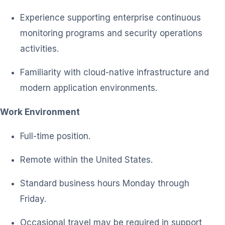
Experience supporting enterprise continuous
monitoring programs and security operations
activities.
Familiarity with cloud-native infrastructure and
modern application environments.
Work Environment
Full-time position.
Remote within the United States.
Standard business hours Monday through
Friday.
Occasional travel may be required in support