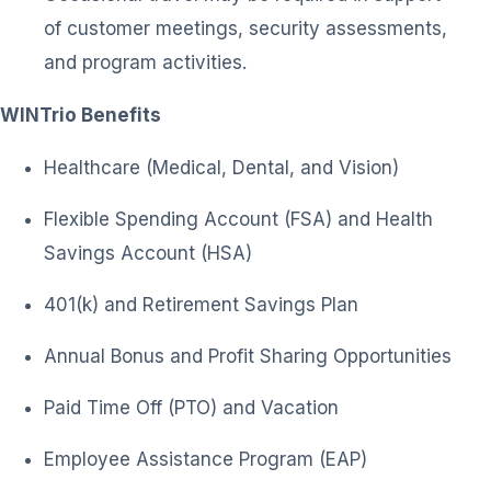
of customer meetings, security assessments,
and program activities.
WINTrio Benefits
Healthcare (Medical, Dental, and Vision)
Flexible Spending Account (FSA) and Health
Savings Account (HSA)
401(k) and Retirement Savings Plan
Annual Bonus and Profit Sharing Opportunities
Paid Time Off (PTO) and Vacation
Employee Assistance Program (EAP)