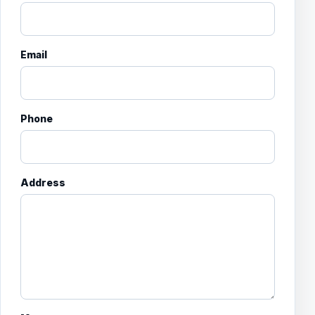
Email
Phone
Address