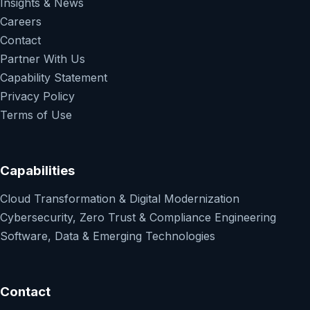
Insights & News
Careers
Contact
Partner With Us
Capability Statement
Privacy Policy
Terms of Use
Capabilities
Cloud Transformation & Digital Modernization
Cybersecurity, Zero Trust & Compliance Engineering
Software, Data & Emerging Technologies
Contact