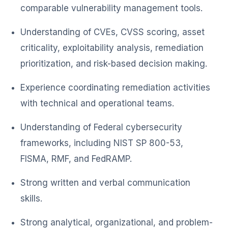
comparable vulnerability management tools.
Understanding of CVEs, CVSS scoring, asset
criticality, exploitability analysis, remediation
prioritization, and risk-based decision making.
Experience coordinating remediation activities
with technical and operational teams.
Understanding of Federal cybersecurity
frameworks, including NIST SP 800-53,
FISMA, RMF, and FedRAMP.
Strong written and verbal communication
skills.
Strong analytical, organizational, and problem-