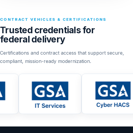
CONTRACT VEHICLES & CERTIFICATIONS
Trusted credentials for
federal delivery
Certifications and contract access that support secure,
compliant, mission-ready modernization.