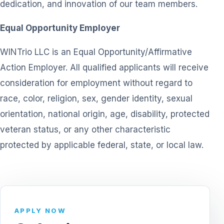
dedication, and innovation of our team members.
Equal Opportunity Employer
WINTrio LLC is an Equal Opportunity/Affirmative
Action Employer. All qualified applicants will receive
consideration for employment without regard to
race, color, religion, sex, gender identity, sexual
orientation, national origin, age, disability, protected
veteran status, or any other characteristic
protected by applicable federal, state, or local law.
APPLY NOW