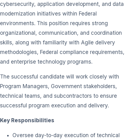
cybersecurity, application development, and data
modernization initiatives within Federal
environments. This position requires strong
organizational, communication, and coordination
skills, along with familiarity with Agile delivery
methodologies, Federal compliance requirements,
and enterprise technology programs.
The successful candidate will work closely with
Program Managers, Government stakeholders,
technical teams, and subcontractors to ensure
successful program execution and delivery.
Key Responsibilities
Oversee day-to-day execution of technical