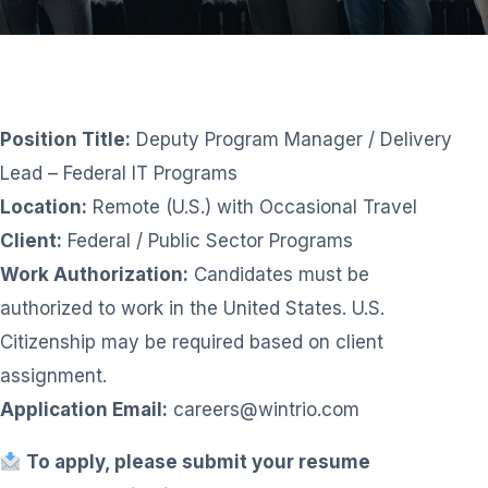
Position Title:
Deputy Program Manager / Delivery
Lead – Federal IT Programs
Location:
Remote (U.S.) with Occasional Travel
Client:
Federal / Public Sector Programs
Work Authorization:
Candidates must be
authorized to work in the United States. U.S.
Citizenship may be required based on client
assignment.
Application Email:
careers@wintrio.com
To apply, please submit your resume