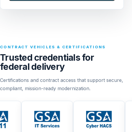
CONTRACT VEHICLES & CERTIFICATIONS
Trusted credentials for
federal delivery
Certifications and contract access that support secure,
compliant, mission-ready modernization.