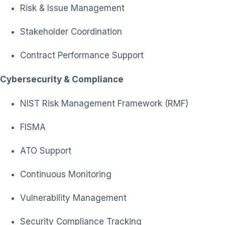
Risk & Issue Management
Stakeholder Coordination
Contract Performance Support
Cybersecurity & Compliance
NIST Risk Management Framework (RMF)
FISMA
ATO Support
Continuous Monitoring
Vulnerability Management
Security Compliance Tracking