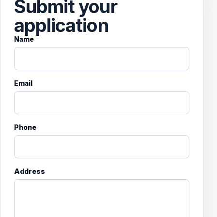
Submit your
application
Name
Email
Phone
Address