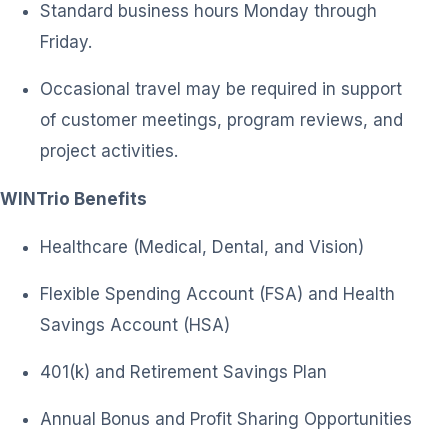
Standard business hours Monday through
Friday.
Occasional travel may be required in support
of customer meetings, program reviews, and
project activities.
WINTrio Benefits
Healthcare (Medical, Dental, and Vision)
Flexible Spending Account (FSA) and Health
Savings Account (HSA)
401(k) and Retirement Savings Plan
Annual Bonus and Profit Sharing Opportunities