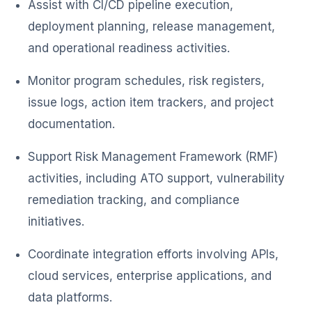
Assist with CI/CD pipeline execution,
deployment planning, release management,
and operational readiness activities.
Monitor program schedules, risk registers,
issue logs, action item trackers, and project
documentation.
Support Risk Management Framework (RMF)
activities, including ATO support, vulnerability
remediation tracking, and compliance
initiatives.
Coordinate integration efforts involving APIs,
cloud services, enterprise applications, and
data platforms.