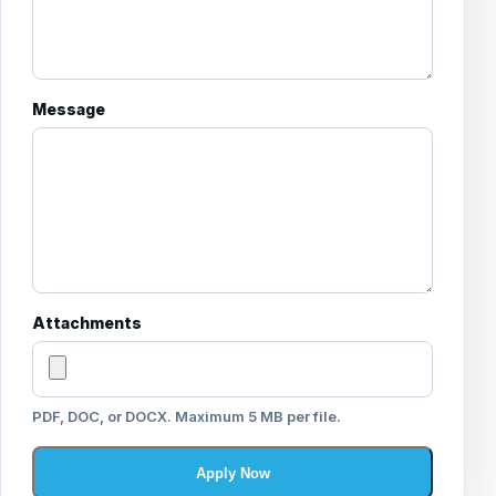
Message
Attachments
PDF, DOC, or DOCX. Maximum 5 MB per file.
Apply Now