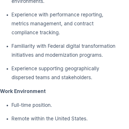
environments.
Experience with performance reporting,
metrics management, and contract
compliance tracking.
Familiarity with Federal digital transformation
initiatives and modernization programs.
Experience supporting geographically
dispersed teams and stakeholders.
Work Environment
Full-time position.
Remote within the United States.