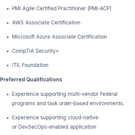
PMI Agile Certified Practitioner (PMI-ACP)
AWS Associate Certification
Microsoft Azure Associate Certification
CompTIA Security+
ITIL Foundation
Preferred Qualifications
Experience supporting multi-vendor Federal
programs and task order-based environments.
Experience supporting cloud-native
or DevSecOps-enabled application