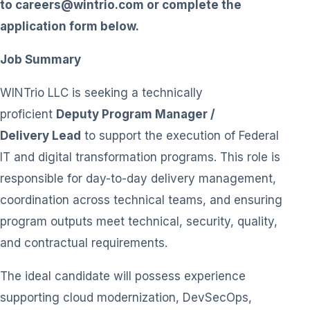
to
careers@wintrio.com
or complete the
application form below.
Job Summary
WINTrio LLC is seeking a technically
proficient
Deputy Program Manager /
Delivery Lead
to support the execution of Federal
IT and digital transformation programs. This role is
responsible for day-to-day delivery management,
coordination across technical teams, and ensuring
program outputs meet technical, security, quality,
and contractual requirements.
The ideal candidate will possess experience
supporting cloud modernization, DevSecOps,