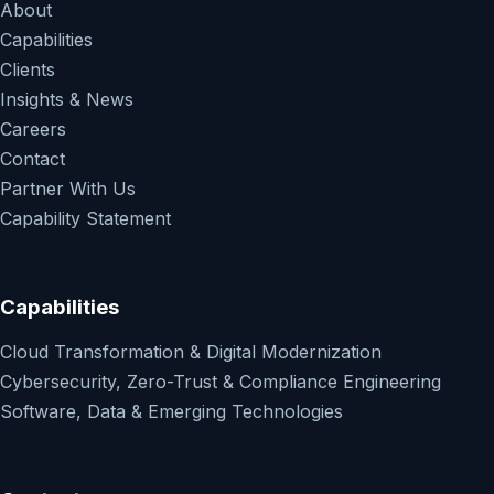
About
Capabilities
Clients
Insights & News
Careers
Contact
Partner With Us
Capability Statement
Capabilities
Cloud Transformation & Digital Modernization
Cybersecurity, Zero-Trust & Compliance Engineering
Software, Data & Emerging Technologies