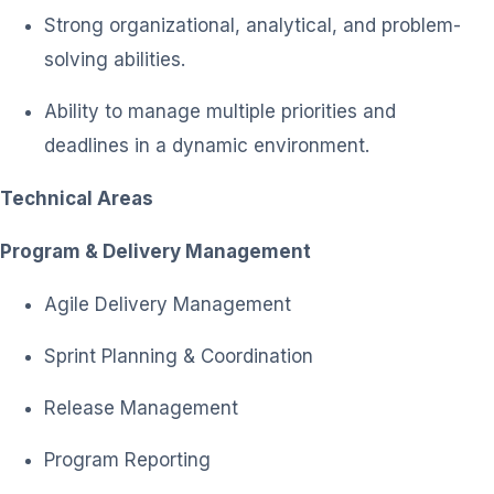
Strong organizational, analytical, and problem-
solving abilities.
Ability to manage multiple priorities and
deadlines in a dynamic environment.
Technical Areas
Program & Delivery Management
Agile Delivery Management
Sprint Planning & Coordination
Release Management
Program Reporting