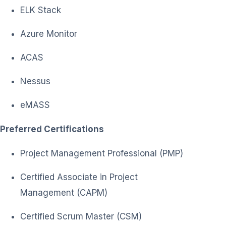
ELK Stack
Azure Monitor
ACAS
Nessus
eMASS
Preferred Certifications
Project Management Professional (PMP)
Certified Associate in Project
Management (CAPM)
Certified Scrum Master (CSM)