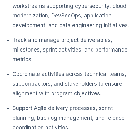
workstreams supporting cybersecurity, cloud
modernization, DevSecOps, application
development, and data engineering initiatives.
Track and manage project deliverables,
milestones, sprint activities, and performance
metrics.
Coordinate activities across technical teams,
subcontractors, and stakeholders to ensure
alignment with program objectives.
Support Agile delivery processes, sprint
planning, backlog management, and release
coordination activities.