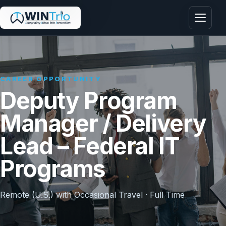
Menu
CAREER OPPORTUNITY
Deputy Program
Manager / Delivery
Lead – Federal IT
Programs
Remote (U.S.) with Occasional Travel · Full Time