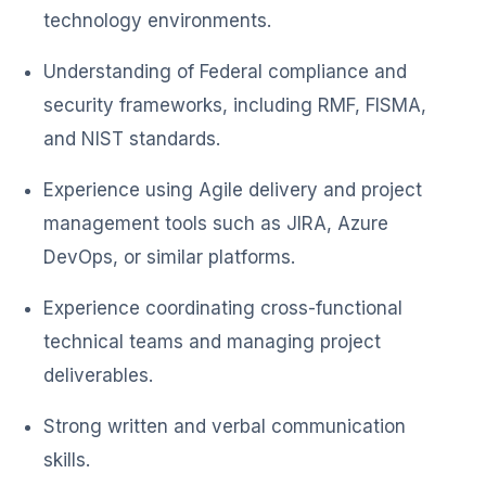
technology environments.
Understanding of Federal compliance and
security frameworks, including RMF, FISMA,
and NIST standards.
Experience using Agile delivery and project
management tools such as JIRA, Azure
DevOps, or similar platforms.
Experience coordinating cross-functional
technical teams and managing project
deliverables.
Strong written and verbal communication
skills.