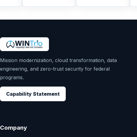
Mission modernization, cloud transformation, data
engineering, and zero-trust security for federal
programs.
Capability Statement
Company