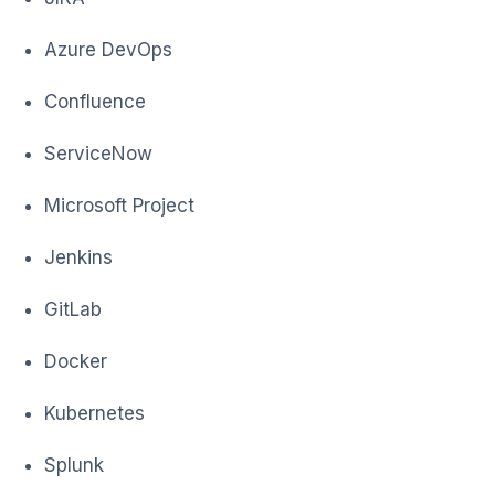
Azure DevOps
Confluence
ServiceNow
Microsoft Project
Jenkins
GitLab
Docker
Kubernetes
Splunk