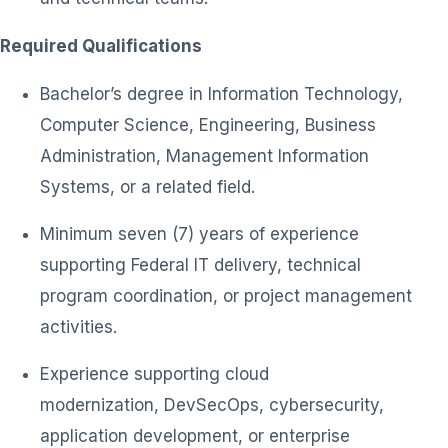
Required Qualifications
Bachelor’s degree in Information Technology,
Computer Science, Engineering, Business
Administration, Management Information
Systems, or a related field.
Minimum seven (7) years of experience
supporting Federal IT delivery, technical
program coordination, or project management
activities.
Experience supporting cloud
modernization, DevSecOps, cybersecurity,
application development, or enterprise