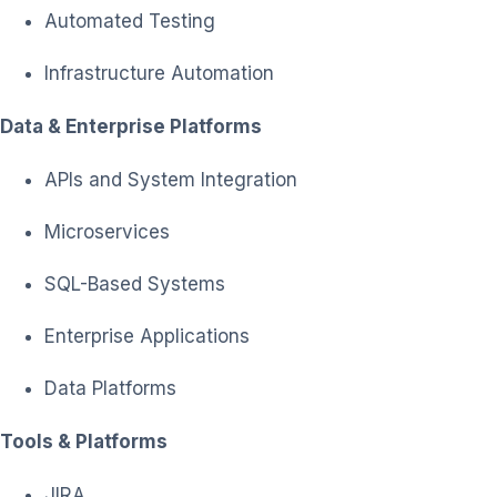
Automated Testing
Infrastructure Automation
Data & Enterprise Platforms
APIs and System Integration
Microservices
SQL-Based Systems
Enterprise Applications
Data Platforms
Tools & Platforms
JIRA