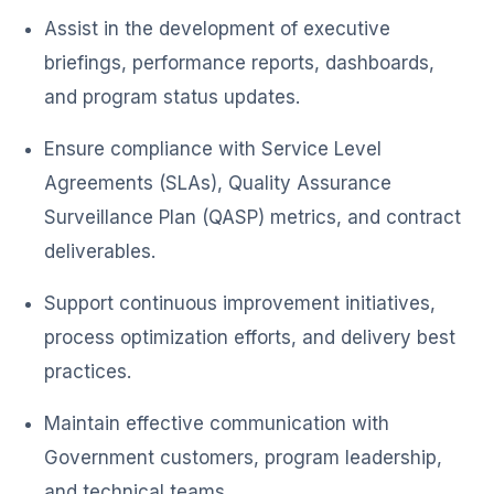
Assist in the development of executive
briefings, performance reports, dashboards,
and program status updates.
Ensure compliance with Service Level
Agreements (SLAs), Quality Assurance
Surveillance Plan (QASP) metrics, and contract
deliverables.
Support continuous improvement initiatives,
process optimization efforts, and delivery best
practices.
Maintain effective communication with
Government customers, program leadership,
and technical teams.