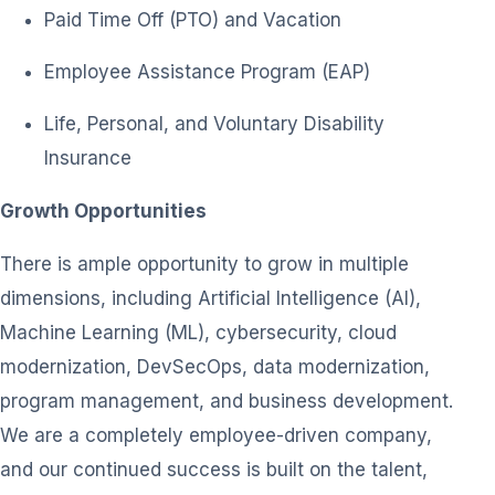
Paid Time Off (PTO) and Vacation
Employee Assistance Program (EAP)
Life, Personal, and Voluntary Disability
Insurance
Growth Opportunities
There is ample opportunity to grow in multiple
dimensions, including Artificial Intelligence (AI),
Machine Learning (ML), cybersecurity, cloud
modernization, DevSecOps, data modernization,
program management, and business development.
We are a completely employee-driven company,
and our continued success is built on the talent,