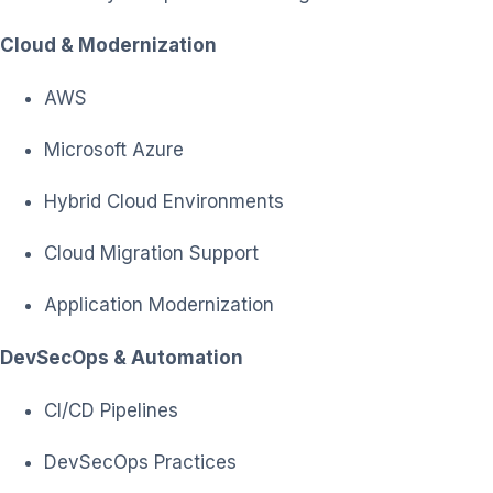
Cloud & Modernization
AWS
Microsoft Azure
Hybrid Cloud Environments
Cloud Migration Support
Application Modernization
DevSecOps & Automation
CI/CD Pipelines
DevSecOps Practices