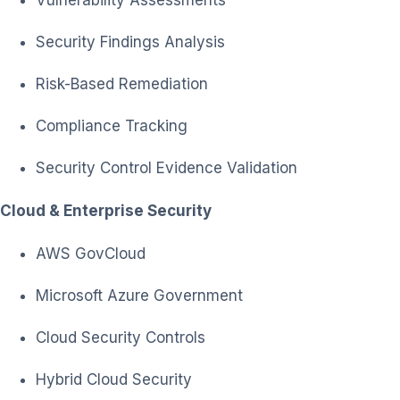
Vulnerability Assessments
Security Findings Analysis
Risk-Based Remediation
Compliance Tracking
Security Control Evidence Validation
Cloud & Enterprise Security
AWS GovCloud
Microsoft Azure Government
Cloud Security Controls
Hybrid Cloud Security