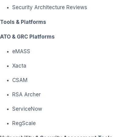
Security Architecture Reviews
Tools & Platforms
ATO & GRC Platforms
eMASS
Xacta
CSAM
RSA Archer
ServiceNow
RegScale