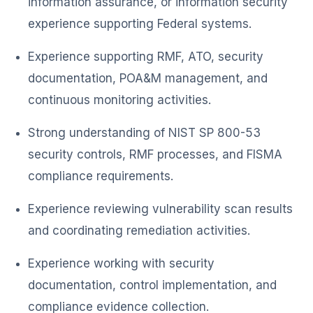
information assurance, or information security
experience supporting Federal systems.
Experience supporting RMF, ATO, security
documentation, POA&M management, and
continuous monitoring activities.
Strong understanding of NIST SP 800-53
security controls, RMF processes, and FISMA
compliance requirements.
Experience reviewing vulnerability scan results
and coordinating remediation activities.
Experience working with security
documentation, control implementation, and
compliance evidence collection.