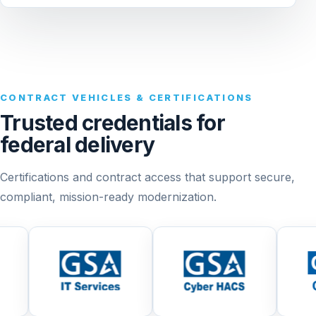
CONTRACT VEHICLES & CERTIFICATIONS
Trusted credentials for
federal delivery
Certifications and contract access that support secure,
compliant, mission-ready modernization.