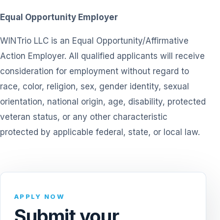
Equal Opportunity Employer
WINTrio LLC is an Equal Opportunity/Affirmative
Action Employer. All qualified applicants will receive
consideration for employment without regard to
race, color, religion, sex, gender identity, sexual
orientation, national origin, age, disability, protected
veteran status, or any other characteristic
protected by applicable federal, state, or local law.
APPLY NOW
Submit your