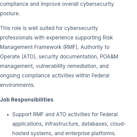
compliance and improve overall cybersecurity
posture.
This role is well suited for cybersecurity
professionals with experience supporting Risk
Management Framework (RMF), Authority to
Operate (ATO), security documentation, POA&M
management, vulnerability remediation, and
ongoing compliance activities within Federal
environments.
Job Responsibilities
Support RMF and ATO activities for Federal
applications, infrastructure, databases, cloud-
hosted systems, and enterprise platforms.