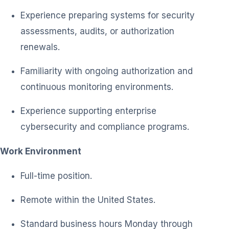
Experience preparing systems for security
assessments, audits, or authorization
renewals.
Familiarity with ongoing authorization and
continuous monitoring environments.
Experience supporting enterprise
cybersecurity and compliance programs.
Work Environment
Full-time position.
Remote within the United States.
Standard business hours Monday through