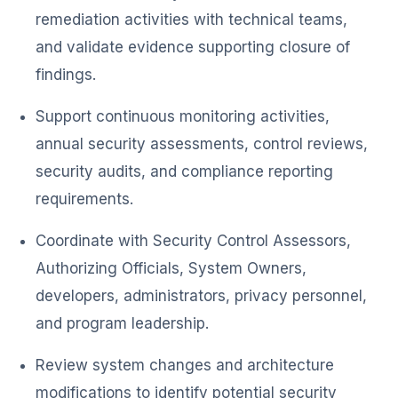
remediation activities with technical teams,
and validate evidence supporting closure of
findings.
Support continuous monitoring activities,
annual security assessments, control reviews,
security audits, and compliance reporting
requirements.
Coordinate with Security Control Assessors,
Authorizing Officials, System Owners,
developers, administrators, privacy personnel,
and program leadership.
Review system changes and architecture
modifications to identify potential security