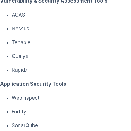
Vulnerability & Security Assessment Tools
ACAS
Nessus
Tenable
Qualys
Rapid7
Application Security Tools
WebInspect
Fortify
SonarQube