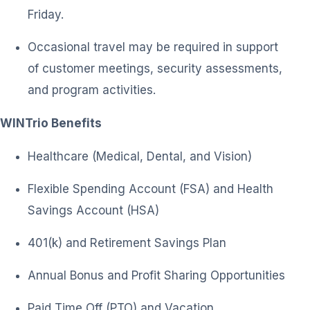
Friday.
Occasional travel may be required in support
of customer meetings, security assessments,
and program activities.
WINTrio Benefits
Healthcare (Medical, Dental, and Vision)
Flexible Spending Account (FSA) and Health
Savings Account (HSA)
401(k) and Retirement Savings Plan
Annual Bonus and Profit Sharing Opportunities
Paid Time Off (PTO) and Vacation