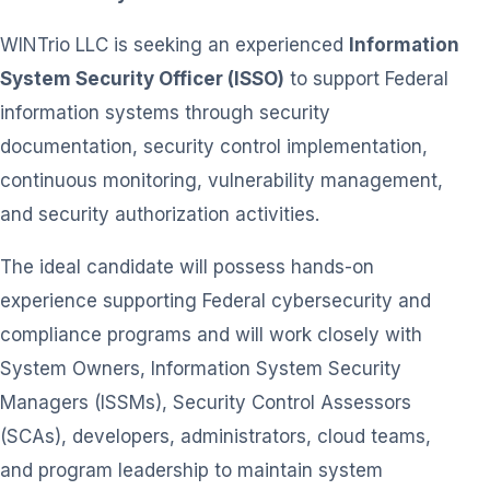
WINTrio LLC is seeking an experienced
Information
System Security Officer (ISSO)
to support Federal
information systems through security
documentation, security control implementation,
continuous monitoring, vulnerability management,
and security authorization activities.
The ideal candidate will possess hands-on
experience supporting Federal cybersecurity and
compliance programs and will work closely with
System Owners, Information System Security
Managers (ISSMs), Security Control Assessors
(SCAs), developers, administrators, cloud teams,
and program leadership to maintain system