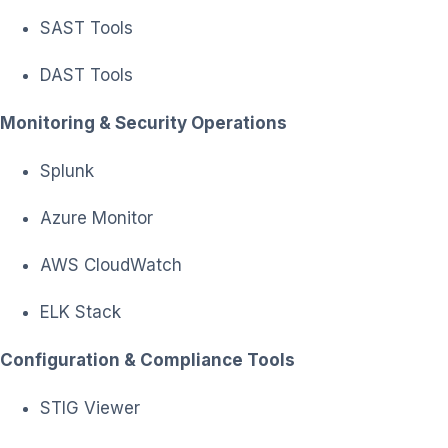
SAST Tools
DAST Tools
Monitoring & Security Operations
Splunk
Azure Monitor
AWS CloudWatch
ELK Stack
Configuration & Compliance Tools
STIG Viewer