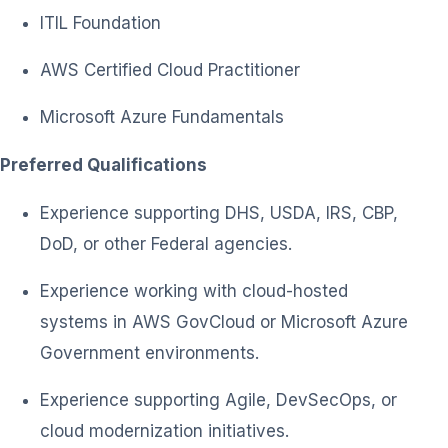
ITIL Foundation
AWS Certified Cloud Practitioner
Microsoft Azure Fundamentals
Preferred Qualifications
Experience supporting DHS, USDA, IRS, CBP,
DoD, or other Federal agencies.
Experience working with cloud-hosted
systems in AWS GovCloud or Microsoft Azure
Government environments.
Experience supporting Agile, DevSecOps, or
cloud modernization initiatives.