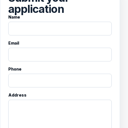
application
Name
Email
Phone
Address