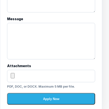
Message
Attachments
PDF, DOC, or DOCX. Maximum 5 MB per file.
Apply Now