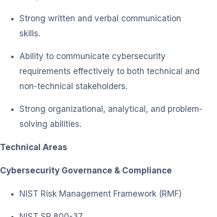
Strong written and verbal communication
skills.
Ability to communicate cybersecurity
requirements effectively to both technical and
non-technical stakeholders.
Strong organizational, analytical, and problem-
solving abilities.
Technical Areas
Cybersecurity Governance & Compliance
NIST Risk Management Framework (RMF)
NIST SP 800-37