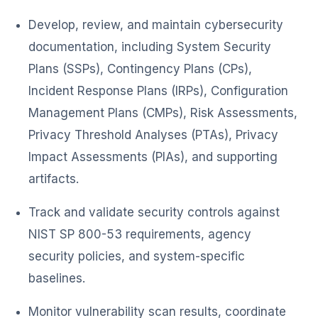
Develop, review, and maintain cybersecurity
documentation, including System Security
Plans (SSPs), Contingency Plans (CPs),
Incident Response Plans (IRPs), Configuration
Management Plans (CMPs), Risk Assessments,
Privacy Threshold Analyses (PTAs), Privacy
Impact Assessments (PIAs), and supporting
artifacts.
Track and validate security controls against
NIST SP 800-53 requirements, agency
security policies, and system-specific
baselines.
Monitor vulnerability scan results, coordinate