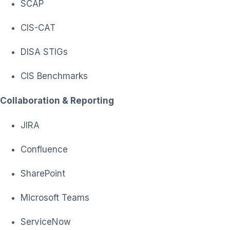
SCAP
CIS-CAT
DISA STIGs
CIS Benchmarks
Collaboration & Reporting
JIRA
Confluence
SharePoint
Microsoft Teams
ServiceNow