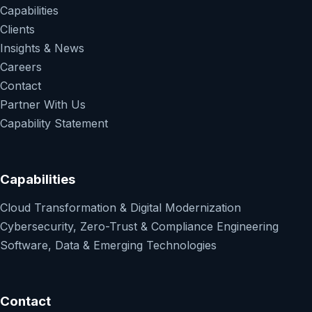
Capabilities
Clients
Insights & News
Careers
Contact
Partner With Us
Capability Statement
Capabilities
Cloud Transformation & Digital Modernization
Cybersecurity, Zero-Trust & Compliance Engineering
Software, Data & Emerging Technologies
Contact