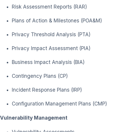
Risk Assessment Reports (RAR)
Plans of Action & Milestones (POA&M)
Privacy Threshold Analysis (PTA)
Privacy Impact Assessment (PIA)
Business Impact Analysis (BIA)
Contingency Plans (CP)
Incident Response Plans (IRP)
Configuration Management Plans (CMP)
Vulnerability Management