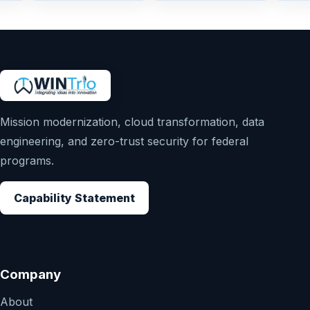
Mission modernization, cloud transformation, data
engineering, and zero-trust security for federal
programs.
Capability Statement
Company
About