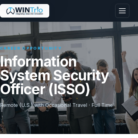
Menu
CAREER OPPORTUNITY
Information
System Security
Officer (ISSO)
Remote (U.S.) with Occasional Travel · Full Time