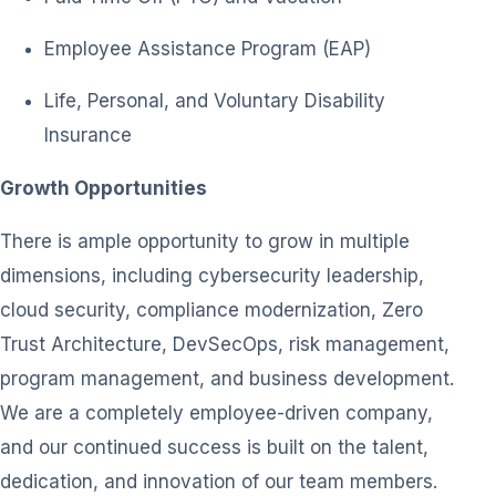
Employee Assistance Program (EAP)
Life, Personal, and Voluntary Disability
Insurance
Growth Opportunities
There is ample opportunity to grow in multiple
dimensions, including cybersecurity leadership,
cloud security, compliance modernization, Zero
Trust Architecture, DevSecOps, risk management,
program management, and business development.
We are a completely employee-driven company,
and our continued success is built on the talent,
dedication, and innovation of our team members.