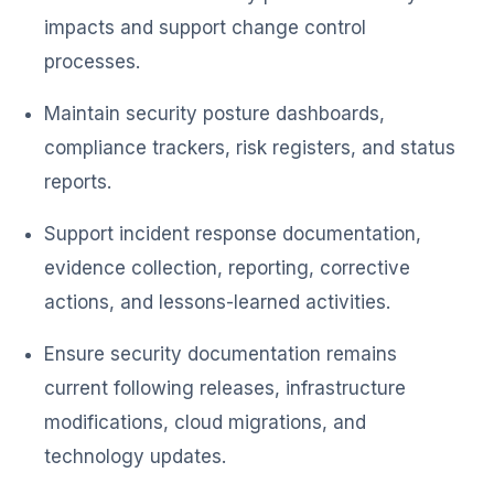
impacts and support change control
processes.
Maintain security posture dashboards,
compliance trackers, risk registers, and status
reports.
Support incident response documentation,
evidence collection, reporting, corrective
actions, and lessons-learned activities.
Ensure security documentation remains
current following releases, infrastructure
modifications, cloud migrations, and
technology updates.