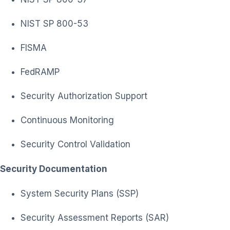
NIST SP 800-53
FISMA
FedRAMP
Security Authorization Support
Continuous Monitoring
Security Control Validation
Security Documentation
System Security Plans (SSP)
Security Assessment Reports (SAR)