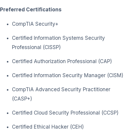
Preferred Certifications
CompTIA Security+
Certified Information Systems Security
Professional (CISSP)
Certified Authorization Professional (CAP)
Certified Information Security Manager (CISM)
CompTIA Advanced Security Practitioner
(CASP+)
Certified Cloud Security Professional (CCSP)
Certified Ethical Hacker (CEH)