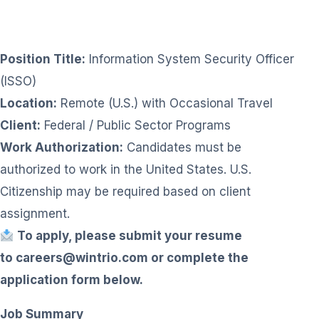
Position Title:
Information System Security Officer
(ISSO)
Location:
Remote (U.S.) with Occasional Travel
Client:
Federal / Public Sector Programs
Work Authorization:
Candidates must be
authorized to work in the United States. U.S.
Citizenship may be required based on client
assignment.
To apply, please submit your resume
to
careers@wintrio.com
or complete the
application form below.
Job Summary