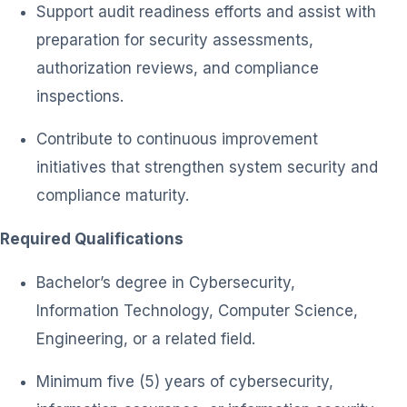
Support audit readiness efforts and assist with
preparation for security assessments,
authorization reviews, and compliance
inspections.
Contribute to continuous improvement
initiatives that strengthen system security and
compliance maturity.
Required Qualifications
Bachelor’s degree in Cybersecurity,
Information Technology, Computer Science,
Engineering, or a related field.
Minimum five (5) years of cybersecurity,