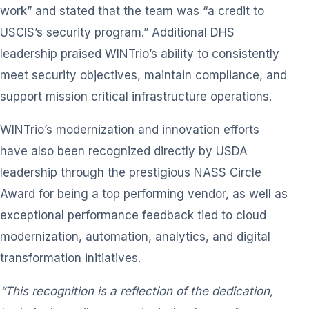
work” and stated that the team was “a credit to
USCIS’s security program.” Additional DHS
leadership praised WINTrio’s ability to consistently
meet security objectives, maintain compliance, and
support mission critical infrastructure operations.
WINTrio’s modernization and innovation efforts
have also been recognized directly by USDA
leadership through the prestigious NASS Circle
Award for being a top performing vendor, as well as
exceptional performance feedback tied to cloud
modernization, automation, analytics, and digital
transformation initiatives.
“This recognition is a reflection of the dedication,