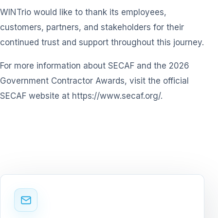
WINTrio would like to thank its employees,
customers, partners, and stakeholders for their
continued trust and support throughout this journey.
For more information about SECAF and the 2026
Government Contractor Awards, visit the official
SECAF website at
https://www.secaf.org/
.