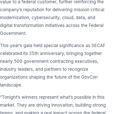
value to a federal customer, further reinforcing the
company’s reputation for delivering mission critical
modernization, cybersecurity, cloud, data, and
digital transformation initiatives across the Federal
Government.
This year’s gala held special significance as SECAF
celebrated its 25th anniversary, bringing together
nearly 500 government contracting executives,
industry leaders, and partners to recognize
organizations shaping the future of the GovCon
landscape.
“Tonight’s winners represent what’s possible in this
market. They are driving innovation, building strong
teams, and making a real impact across the federal