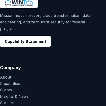
Mission modernization, cloud transformation, data
engineering, and zero-trust security for federal
programs.
Capability Statement
Company
About
Capabilities
Clients
Insights & News
Careers