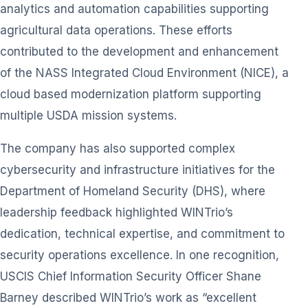
analytics and automation capabilities supporting
agricultural data operations. These efforts
contributed to the development and enhancement
of the NASS Integrated Cloud Environment (NICE), a
cloud based modernization platform supporting
multiple USDA mission systems.
The company has also supported complex
cybersecurity and infrastructure initiatives for the
Department of Homeland Security (DHS), where
leadership feedback highlighted WINTrio’s
dedication, technical expertise, and commitment to
security operations excellence. In one recognition,
USCIS Chief Information Security Officer Shane
Barney described WINTrio’s work as “excellent