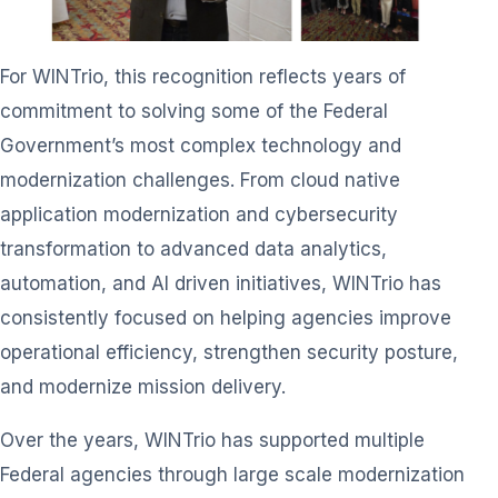
For WINTrio, this recognition reflects years of
commitment to solving some of the Federal
Government’s most complex technology and
modernization challenges. From cloud native
application modernization and cybersecurity
transformation to advanced data analytics,
automation, and AI driven initiatives, WINTrio has
consistently focused on helping agencies improve
operational efficiency, strengthen security posture,
and modernize mission delivery.
Over the years, WINTrio has supported multiple
Federal agencies through large scale modernization