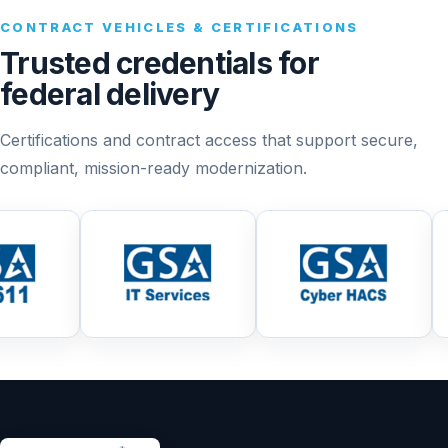
CONTRACT VEHICLES & CERTIFICATIONS
Trusted credentials for
federal delivery
Certifications and contract access that support secure,
compliant, mission-ready modernization.