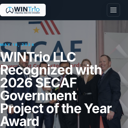
Menu
MAY 18, 2026
WINTrio LLC
Recognized with
2026 SECAF
Government
Project of the Year
Award