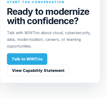
START THE CONVERSATION
Ready to modernize
with confidence?
Talk with WINTrio about cloud, cybersecurity,
data, modernization, careers, or teaming
opportunities.
Talk to WINTrio
View Capability Statement