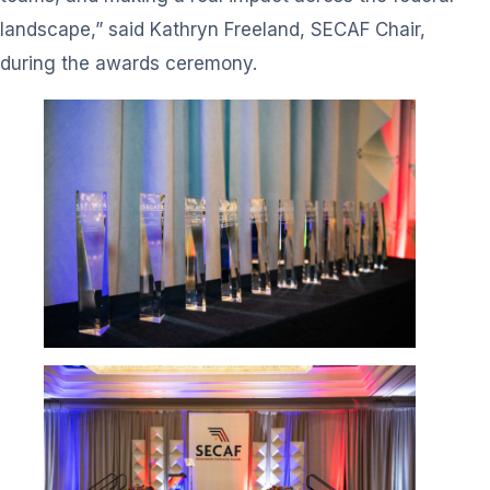
landscape,” said Kathryn Freeland, SECAF Chair,
during the awards ceremony.