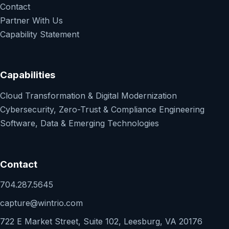
Contact
Partner With Us
Capability Statement
Capabilities
Cloud Transformation & Digital Modernization
Cybersecurity, Zero-Trust & Compliance Engineering
Software, Data & Emerging Technologies
Contact
704.287.5645
capture@wintrio.com
722 E Market Street, Suite 102, Leesburg, VA 20176