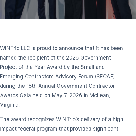
WINTrio LLC is proud to announce that it has been
named the recipient of the 2026 Government
Project of the Year Award by the Small and
Emerging Contractors Advisory Forum (SECAF)
during the 18th Annual Government Contractor
Awards Gala held on May 7, 2026 in McLean,
Virginia.
The award recognizes WINTrio’s delivery of a high
impact federal program that provided significant