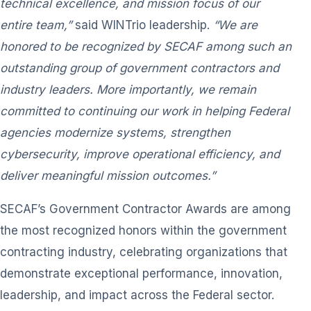
technical excellence, and mission focus of our
entire team,”
said WINTrio leadership.
“We are
honored to be recognized by SECAF among such an
outstanding group of government contractors and
industry leaders. More importantly, we remain
committed to continuing our work in helping Federal
agencies modernize systems, strengthen
cybersecurity, improve operational efficiency, and
deliver meaningful mission outcomes.”
SECAF’s Government Contractor Awards are among
the most recognized honors within the government
contracting industry, celebrating organizations that
demonstrate exceptional performance, innovation,
leadership, and impact across the Federal sector.