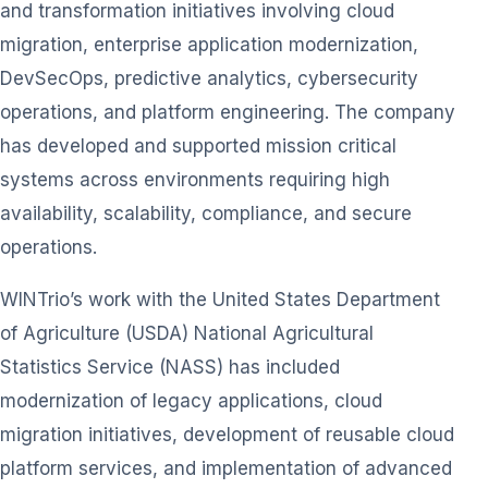
and transformation initiatives involving cloud
migration, enterprise application modernization,
DevSecOps, predictive analytics, cybersecurity
operations, and platform engineering. The company
has developed and supported mission critical
systems across environments requiring high
availability, scalability, compliance, and secure
operations.
WINTrio’s work with the United States Department
of Agriculture (USDA) National Agricultural
Statistics Service (NASS) has included
modernization of legacy applications, cloud
migration initiatives, development of reusable cloud
platform services, and implementation of advanced